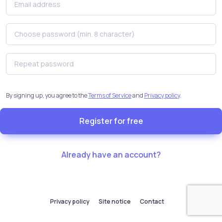
By signing up, you agree to the
Terms of Service
and
Privacy policy
.
Register for free
Already have an account?
Privacy policy
Site notice
Contact