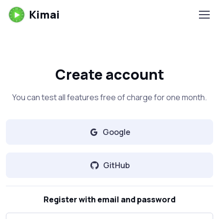
Kimai
Create account
You can test all features free of charge for one month.
Google
GitHub
Register with email and password